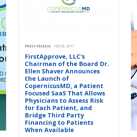
PRESS RELEASE
FEB 20, 2017
FirstApprove, LLC's
Chairman of the Board Dr.
Ellen Shaver Announces
the Launch of
CopernicusMD, a Patient
Focused SaaS That Allows
Physicians to Assess Risk
for Each Patient, and
Bridge Third Party
Financing to Patients
When Available