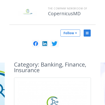
THE COMPANY NEWSROOM OF
CopernicusMD
Follow +
Category:
Banking, Finance,
Insurance